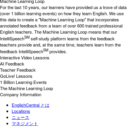
Machine Learning Loop
For the last 10 years, our learners have provided us a trove of data
(over 1 billion learning events) on how they learn English. We use
this data to create a "Machine Learning Loop" that incorporates
annotated feedback from a team of over 600 trained professional
English teachers. The Machine Learning Loop means that our
SM
IntelliSpeech
self-study platform learns from the feedback
teachers provide and, at the same time, teachers learn from the
SM
feedback IntelliSpeech
provides.
Interactive Video Lessons
AI Feedback
Teacher Feedback
GoLive! Lessons
1 Billion Learning Events
The Machine Learning Loop
Company Information
EnglishCentral とは
Locations
ニュース
マネジメント