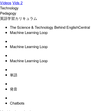
Vídeos
Vids 2
Technology
Pedagogy
英語学習カリキュラム
The Science & Technology Behind EnglishCentral
Machine Learning Loop
Machine Learning Loop
Machine Learning Loop
単語
発音
Chatbots