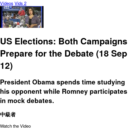
Vídeos
Vids 2
US Elections: Both Campaigns
Prepare for the Debate (18 Sep
12)
President Obama spends time studying
his opponent while Romney participates
in mock debates.
中級者
Watch the Video