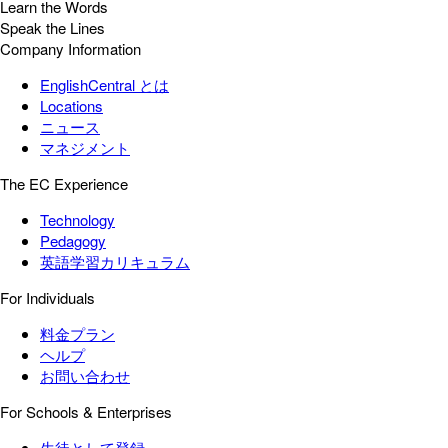
Learn the Words
Speak the Lines
Company Information
EnglishCentral とは
Locations
ニュース
マネジメント
The EC Experience
Technology
Pedagogy
英語学習カリキュラム
For Individuals
料金プラン
ヘルプ
お問い合わせ
For Schools & Enterprises
生徒として登録