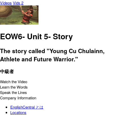
Vídeos
Vids 2
EOW6- Unit 5- Story
The story called "Young Cu Chulainn,
Athlete and Future Warrior."
中級者
Watch the Video
Learn the Words
Speak the Lines
Company Information
EnglishCentral とは
Locations